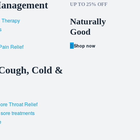
Management
UP TO 25% OFF
Naturally
d Therapy
s
Good
Shop now
Pain Relief
 Cough, Cold &
re Throat Relief
 sore treatments
e