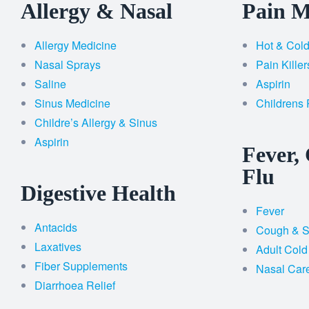
Allergy & Nasal
Pain 
Allergy Medicine
Hot & Col
Nasal Sprays
Pain Killer
Saline
Aspirin
Sinus Medicine
Childrens 
Childre’s Allergy & Sinus
Aspirin
Fever,
Flu
Digestive Health
Fever
Antacids
Cough & So
Laxatives
Adult Cold
Fiber Supplements
Nasal Car
Diarrhoea Relief